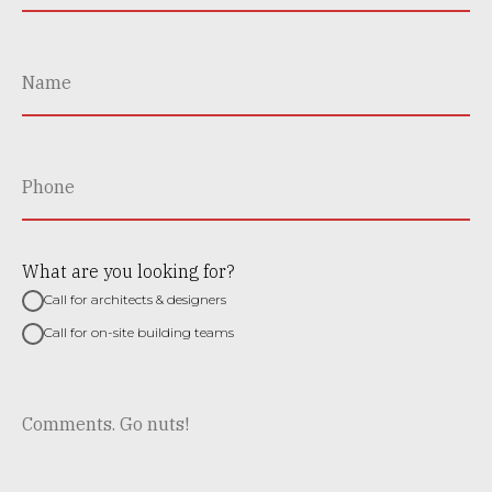
What are you looking for?
Call for architects & designers
Call for on-site building teams