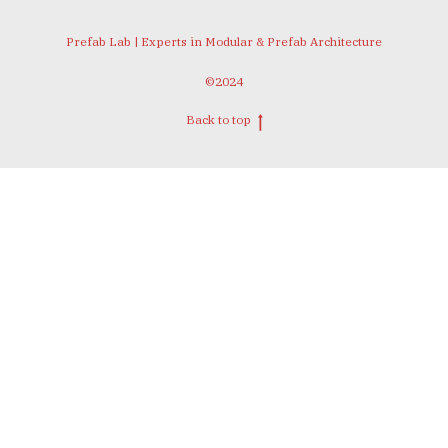
Prefab Lab | Experts in Modular & Prefab Architecture
©2024
Back to top