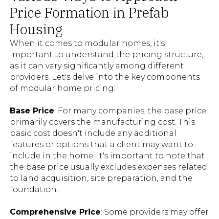
Price Formation in Prefab
Housing
When it comes to modular homes, it's
important to understand the pricing structure,
as it can vary significantly among different
providers. Let's delve into the key components
of modular home pricing:
Base Price
: For many companies, the base price
primarily covers the manufacturing cost. This
basic cost doesn't include any additional
features or options that a client may want to
include in the home. It's important to note that
the base price usually excludes expenses related
to land acquisition, site preparation, and the
foundation.
Comprehensive Price
: Some providers may offer