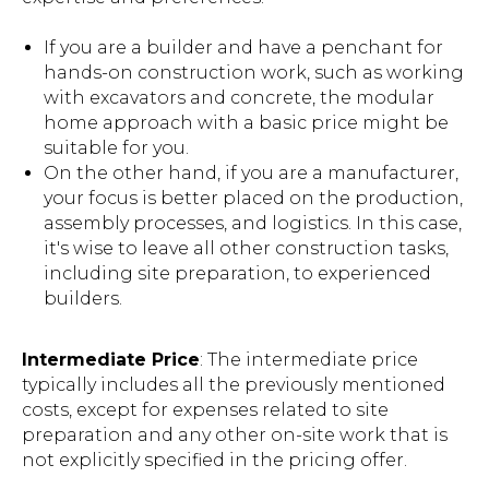
If you are a builder and have a penchant for
hands-on construction work, such as working
with excavators and concrete, the modular
home approach with a basic price might be
suitable for you.
On the other hand, if you are a manufacturer,
your focus is better placed on the production,
assembly processes, and logistics. In this case,
it's wise to leave all other construction tasks,
including site preparation, to experienced
builders.
Intermediate Price
: The intermediate price
typically includes all the previously mentioned
costs, except for expenses related to site
preparation and any other on-site work that is
not explicitly specified in the pricing offer.