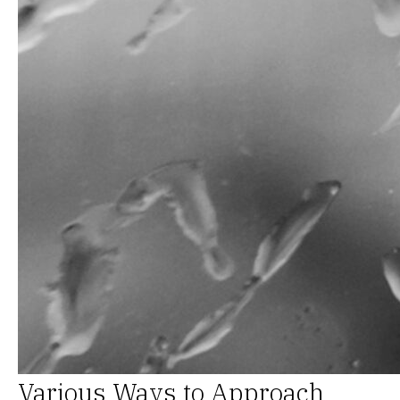
Various Ways to Approach