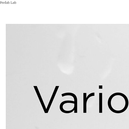
Prefab Lab