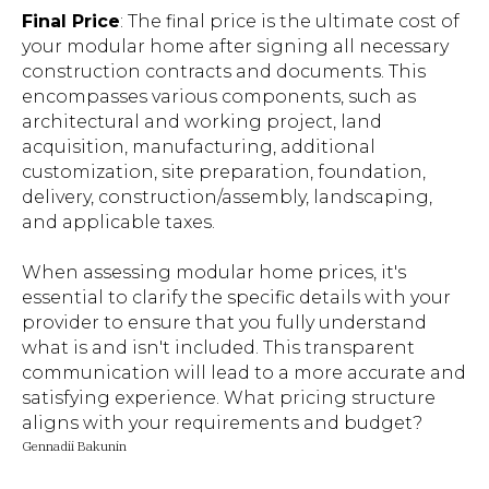
Final Price
: The final price is the ultimate cost of
your modular home after signing all necessary
construction contracts and documents. This
encompasses various components, such as
architectural and working project, land
acquisition, manufacturing, additional
customization, site preparation, foundation,
delivery, construction/assembly, landscaping,
and applicable taxes.
When assessing modular home prices, it's
essential to clarify the specific details with your
provider to ensure that you fully understand
what is and isn't included. This transparent
communication will lead to a more accurate and
satisfying experience. What pricing structure
aligns with your requirements and budget?
Gennadii Bakunin