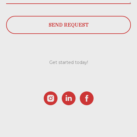
SEND REQUEST
Get started today!