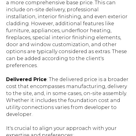
a more comprehensive base price. This can
include on-site delivery, professional
installation, interior finishing, and even exterior
cladding. However, additional features like
furniture, appliances, underfloor heating,
fireplaces, special interior finishing elements,
door and window customization, and other
options are typically considered as extras. These
can be added according to the client's
preferences.
Delivered Price
: The delivered price is a broader
cost that encompasses manufacturing, delivery
to the site, and, in some cases, on-site assembly.
Whether it includes the foundation cost and
utility connections varies from developer to
developer.
It's crucial to align your approach with your
expertise and preferences: