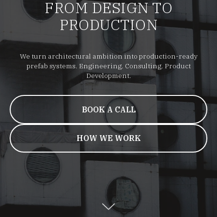
FROM DESIGN TO
PRODUCTION
We turn architectural ambition into production-ready
prefab systems. Engineering. Consulting. Product
Development.
BOOK A CALL
HOW WE WORK