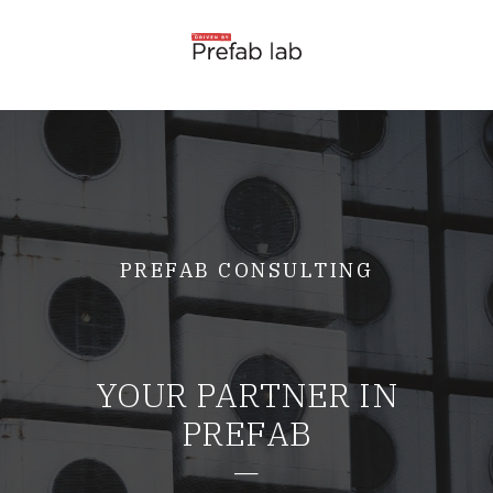
PREFAB CONSULTING
YOUR PARTNER IN
PREFAB
—