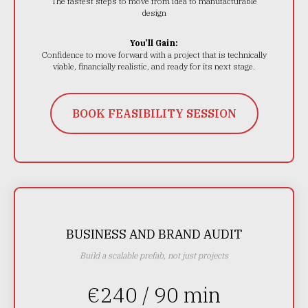
The fastest steps to move from idea to manufacturable
design
You’ll Gain:
Confidence to move forward with a project that is technically
viable, financially realistic, and ready for its next stage.
BOOK FEASIBILITY SESSION
BUSINESS AND BRAND AUDIT
Build a scalable prefab, not just projects
€240 / 90 min