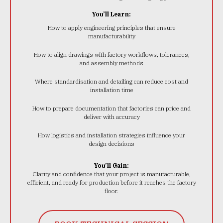
You’ll Learn:
How to apply engineering principles that ensure
manufacturability
How to align drawings with factory workflows, tolerances,
and assembly methods
Where standardisation and detailing can reduce cost and
installation time
How to prepare documentation that factories can price and
deliver with accuracy
How logistics and installation strategies influence your
design decisions
You’ll Gain:
Clarity and confidence that your project is manufacturable,
efficient, and ready for production before it reaches the factory
floor.