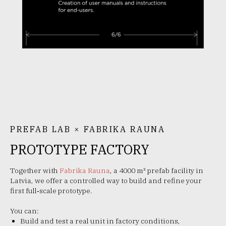
PREFAB LAB × FABRIKA RAUNA
PROTOTYPE FACTORY
Together with
Fabrika Rauna
, a 4000 m² prefab facility in
Latvia, we offer a controlled way to build and refine your
first full‑scale prototype.
You can:
Build and test a real unit in factory conditions,