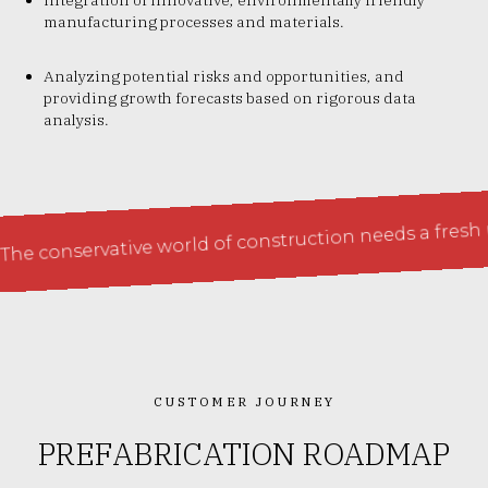
manufacturing processes and materials.
Analyzing potential risks and opportunities, and
providing growth forecasts based on rigorous data
analysis.
servative world of construction needs a fresh perspec
CUSTOMER JOURNEY
PREFABRICATION ROADMAP