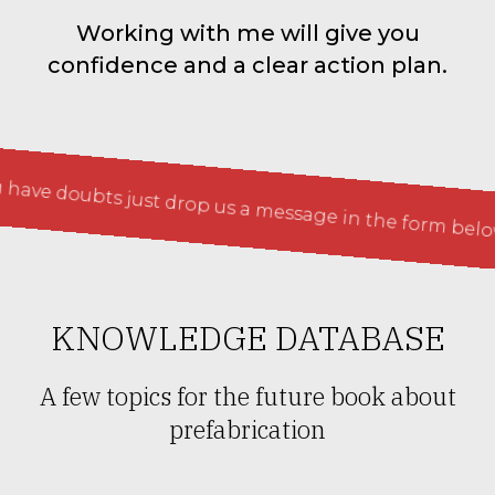
Working with me will give you
confidence and a clear action plan.
doubts just drop us a message in the form below
If 
KNOWLEDGE DATABASE
A few topics for the future book about
prefabrication