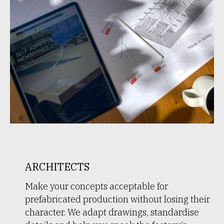
ARCHITECTS
Make your concepts acceptable for
prefabricated production without losing their
character. We adapt drawings, standardise