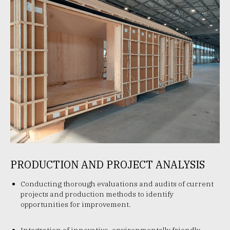
PRODUCTION AND PROJECT ANALYSIS
Conducting thorough evaluations and audits of current
projects and production methods to identify
opportunities for improvement.
Integration of innovative, environmentally friendly