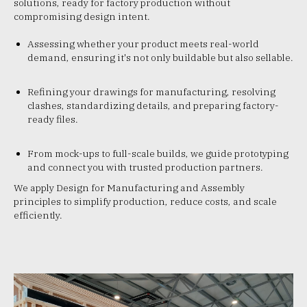
solutions, ready for factory production without
compromising design intent.
Assessing whether your product meets real-world
demand, ensuring it's not only buildable but also sellable.
Refining your drawings for manufacturing, resolving
clashes, standardizing details, and preparing factory-
ready files.
From mock-ups to full-scale builds, we guide prototyping
and connect you with trusted production partners.
We apply Design for Manufacturing and Assembly
principles to simplify production, reduce costs, and scale
efficiently.