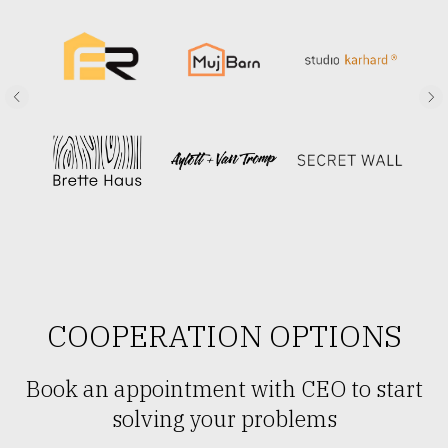
COOPERATION OPTIONS
Book an appointment with CEO to start
solving your problems