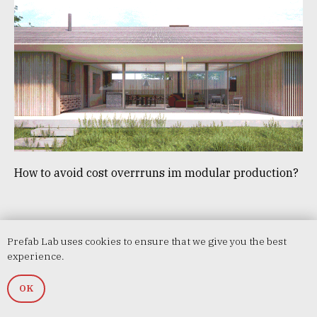
How to avoid cost overrruns im modular production?
Prefab Lab uses cookies to ensure that we give you the best
experience.
OK