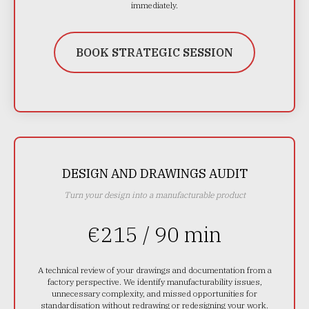
immediately.
BOOK STRATEGIC SESSION
DESIGN AND DRAWINGS AUDIT
Turn your design into a manufacturable product
€215 / 90 min
A technical review of your drawings and documentation from a
factory perspective. We identify manufacturability issues,
unnecessary complexity, and missed opportunities for
standardisation without redrawing or redesigning your work.