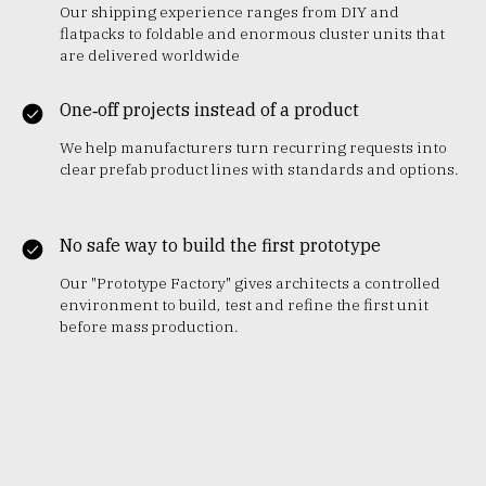
Our shipping experience ranges from DIY and
flatpacks to foldable and enormous cluster units that
are delivered worldwide
One‑off projects instead of a product
We help manufacturers turn recurring requests into
clear prefab product lines with standards and options.
No safe way to build the first prototype
Our "Prototype Factory" gives architects a controlled
environment to build, test and refine the first unit
before mass production.