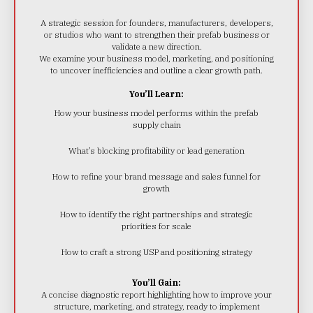
A strategic session for founders, manufacturers, developers,
or studios who want to strengthen their prefab business or
validate a new direction.
We examine your business model, marketing, and positioning
to uncover inefficiencies and outline a clear growth path.
You’ll Learn:
How your business model performs within the prefab
supply chain
What’s blocking profitability or lead generation
How to refine your brand message and sales funnel for
growth
How to identify the right partnerships and strategic
priorities for scale
How to craft a strong USP and positioning strategy
You’ll Gain:
A concise diagnostic report highlighting how to improve your
structure, marketing, and strategy, ready to implement