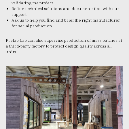
validating the project.
Refine technical solutions and documentation with our
support.​
Ask us to help you find and brief the right manufacturer
for serial production.
Prefab Lab can also supervise production of mass batches at
a third‑party factory to protect design quality across all
units.