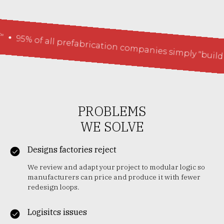
 of all prefabrication companies simply "build houses
PROBLEMS
WE SOLVE
Designs factories reject
We review and adapt your project to modular logic so
manufacturers can price and produce it with fewer
redesign loops.
Logisitcs issues