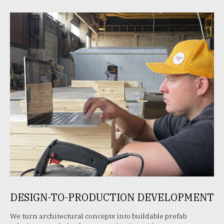
DESIGN-TO-PRODUCTION DEVELOPMENT
We turn architectural concepts into buildable prefab