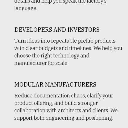
details and help you speak the factory’s
language.
DEVELOPERS AND INVESTORS
Turn ideas into repeatable prefab products
with clear budgets and timelines. We help you
choose the right technology and
manufacturer for scale.
MODULAR MANUFACTURERS
Reduce documentation chaos, clarify your
product offering, and build stronger
collaboration with architects and clients. We
support both engineering and positioning.