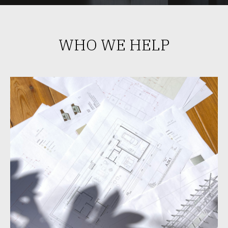
WHO WE HELP