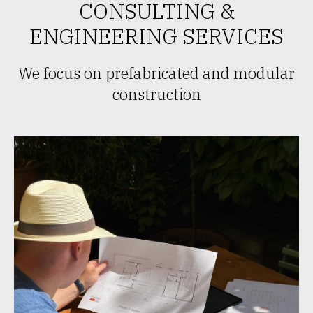
CONSULTING &
ENGINEERING SERVICES
We focus on prefabricated and modular
construction