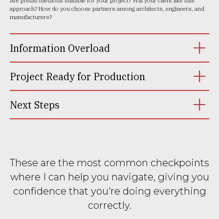
Are prefab methods suitable for your project? Will your client like this
approach? How do you choose partners among architects, engineers, and
manufacturers?
Information Overload
Project Ready for Production
Next Steps
These are the most common checkpoints
where I can help you navigate, giving you
confidence that you're doing everything
correctly.