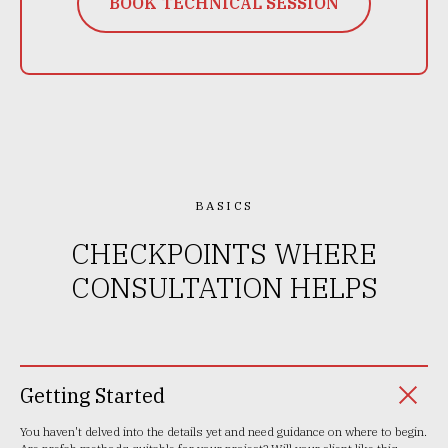
BOOK TECHNICAL SESSION
BASICS
CHECKPOINTS WHERE
CONSULTATION HELPS
Getting Started
You haven't delved into the details yet and need guidance on where to begin.