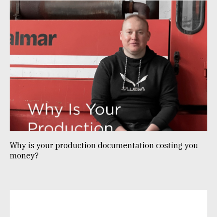
Why is your production documentation costing you
money?