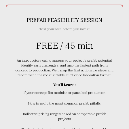
PREFAB FEASIBILITY SESSION
Test your idea before you invest
FREE / 45 min
An introductory call to assess your project’s prefab potential,
identify early challenges, and map the fastest path from
concept to production. We’ll map the first actionable steps and
recommend the most suitable audit or collaboration format.
You’ll Learn:
If your concept fits modular or panelized production
How to avoid the most common prefab pitfalls
Indicative pricing ranges based on comparable prefab
projects