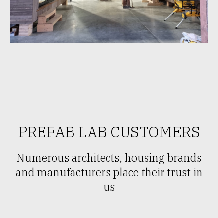
PREFAB LAB CUSTOMERS
Numerous architects, housing brands
and manufacturers place their trust in
us