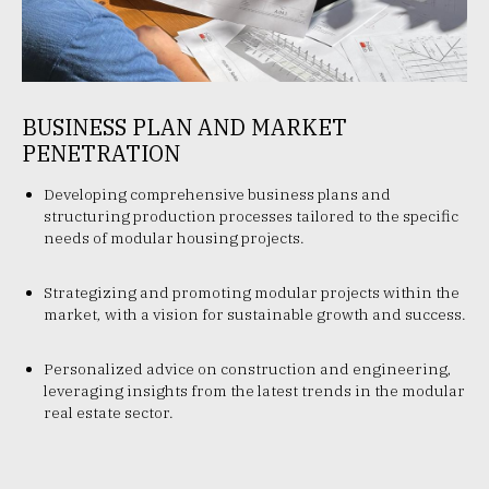
BUSINESS PLAN AND MARKET
PENETRATION
Developing comprehensive business plans and
structuring production processes tailored to the specific
needs of modular housing projects.
Strategizing and promoting modular projects within the
market, with a vision for sustainable growth and success.
Personalized advice on construction and engineering,
leveraging insights from the latest trends in the modular
real estate sector.