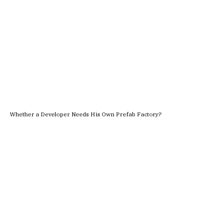
Whether a Developer Needs His Own Prefab Factory?