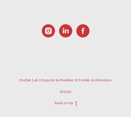
Prefab Lab | Experts in Modular & Prefab Architecture
©2024
Back to top