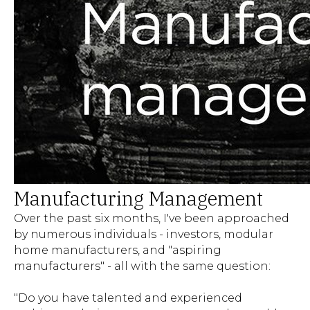
Manufacturing Management
Over the past six months, I've been approached
by numerous individuals - investors, modular
home manufacturers, and "aspiring
manufacturers" - all with the same question:
"Do you have talented and experienced