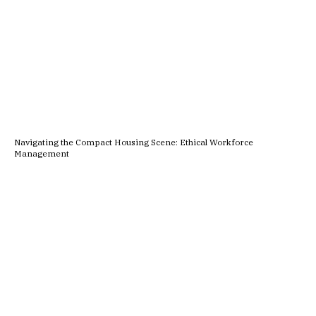
Navigating the Compact Housing Scene: Ethical Workforce
Management