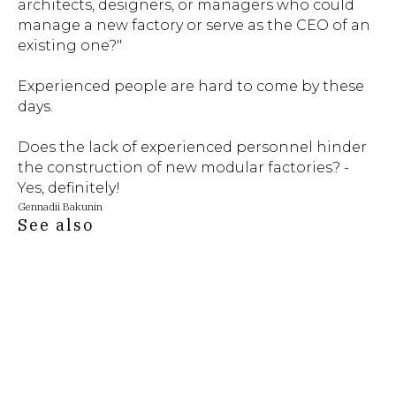
architects, designers, or managers who could
manage a new factory or serve as the CEO of an
existing one?"
Experienced people are hard to come by these
days.
Does the lack of experienced personnel hinder
the construction of new modular factories? -
Yes, definitely!
Gennadii Bakunin
See also