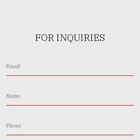
FOR INQUIRIES