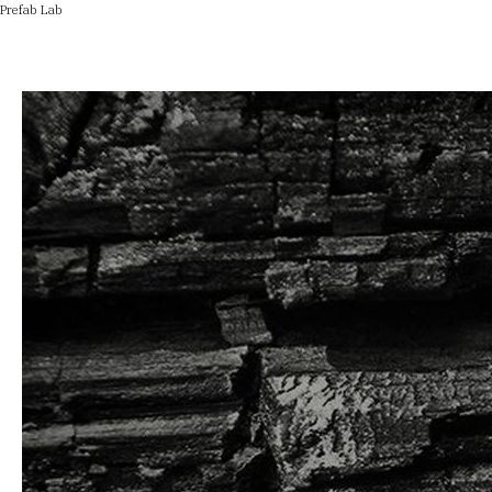
Prefab Lab