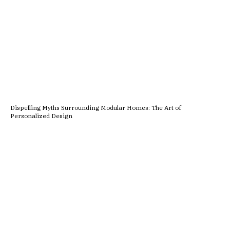
Dispelling Myths Surrounding Modular Homes: The Art of
Personalized Design