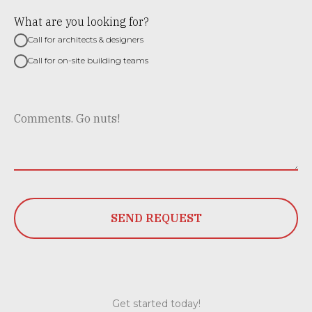
What are you looking for?
Call for architects & designers
Call for on-site building teams
SEND REQUEST
Get started today!