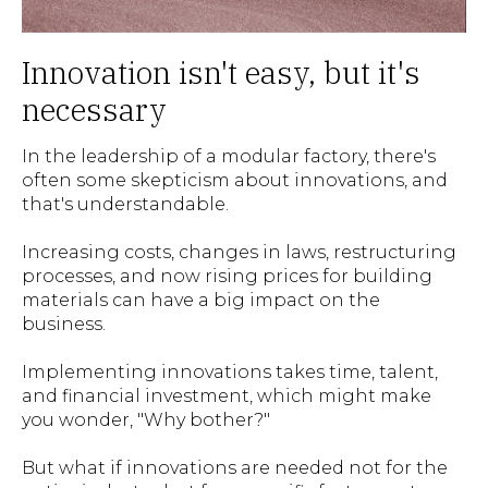
Innovation isn't easy, but it's
necessary
In the leadership of a modular factory, there's
often some skepticism about innovations, and
that's understandable.
Increasing costs, changes in laws, restructuring
processes, and now rising prices for building
materials can have a big impact on the
business.
Implementing innovations takes time, talent,
and financial investment, which might make
you wonder, "Why bother?"
But what if innovations are needed not for the