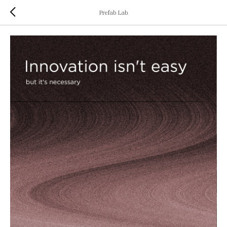
Prefab Lab