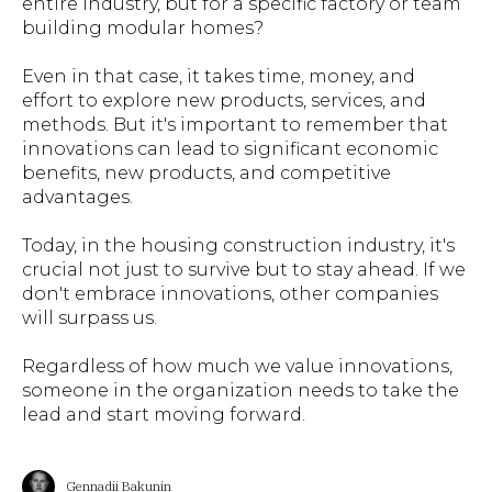
entire industry, but for a specific factory or team
building modular homes?
Even in that case, it takes time, money, and
effort to explore new products, services, and
methods. But it's important to remember that
innovations can lead to significant economic
benefits, new products, and competitive
advantages.
Today, in the housing construction industry, it's
crucial not just to survive but to stay ahead. If we
don't embrace innovations, other companies
will surpass us.
Regardless of how much we value innovations,
someone in the organization needs to take the
lead and start moving forward.
Gennadii Bakunin