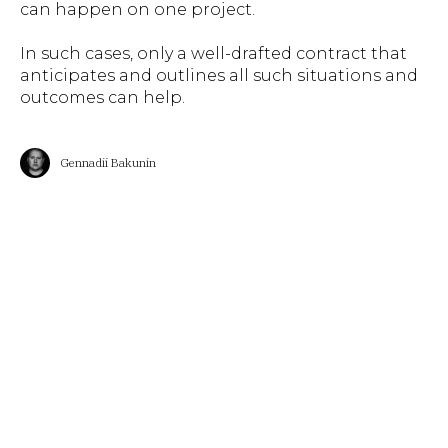
can happen on one project.
In such cases, only a well-drafted contract that
anticipates and outlines all such situations and
outcomes can help.
Gennadii Bakunin