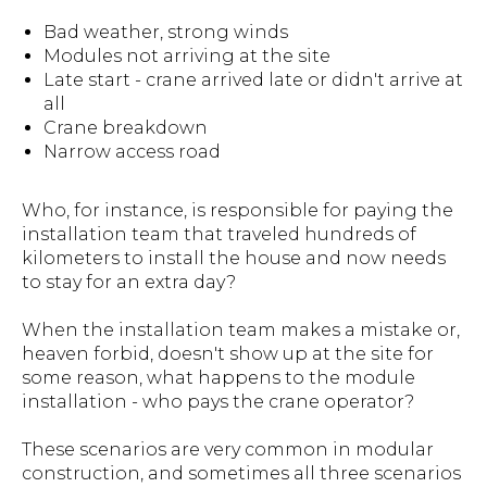
Bad weather, strong winds
Modules not arriving at the site
Late start - crane arrived late or didn't arrive at
all
Crane breakdown
Narrow access road
Who, for instance, is responsible for paying the
installation team that traveled hundreds of
kilometers to install the house and now needs
to stay for an extra day?
When the installation team makes a mistake or,
heaven forbid, doesn't show up at the site for
some reason, what happens to the module
installation - who pays the crane operator?
These scenarios are very common in modular
construction, and sometimes all three scenarios