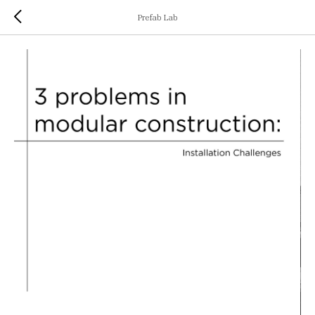
Prefab Lab