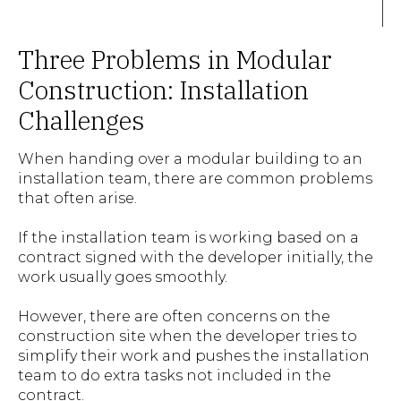
Three Problems in Modular
Construction: Installation
Challenges
When handing over a modular building to an
installation team, there are common problems
that often arise.
If the installation team is working based on a
contract signed with the developer initially, the
work usually goes smoothly.
However, there are often concerns on the
construction site when the developer tries to
simplify their work and pushes the installation
team to do extra tasks not included in the
contract.