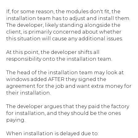
If, for some reason, the modules don't fit, the
installation team has to adjust and install them.
The developer, likely standing alongside the
client, is primarily concerned about whether
this situation will cause any additional issues.
At this point, the developer shifts all
responsibility onto the installation team.
The head of the installation team may look at
windows added AFTER they signed the
agreement for the job and want extra money for
their installation.
The developer argues that they paid the factory
for installation, and they should be the ones
paying.
When installation is delayed due to: