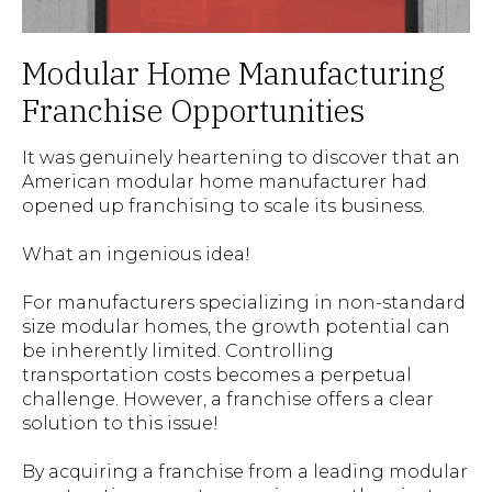
Modular Home Manufacturing
Franchise Opportunities
It was genuinely heartening to discover that an
American modular home manufacturer had
opened up franchising to scale its business.
What an ingenious idea!
For manufacturers specializing in non-standard
size modular homes, the growth potential can
be inherently limited. Controlling
transportation costs becomes a perpetual
challenge. However, a franchise offers a clear
solution to this issue!
By acquiring a franchise from a leading modular