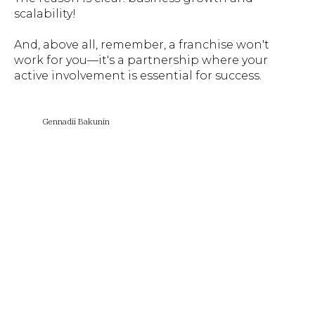
scalability!
And, above all, remember, a franchise won't
work for you—it's a partnership where your
active involvement is essential for success.
Gennadii Bakunin