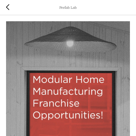
Prefab Lab