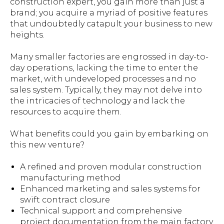
construction expert, you gain more than just a
brand; you acquire a myriad of positive features
that undoubtedly catapult your business to new
heights.
Many smaller factories are engrossed in day-to-
day operations, lacking the time to enter the
market, with undeveloped processes and no
sales system. Typically, they may not delve into
the intricacies of technology and lack the
resources to acquire them.
What benefits could you gain by embarking on
this new venture?
A refined and proven modular construction
manufacturing method
Enhanced marketing and sales systems for
swift contract closure
Technical support and comprehensive
project documentation from the main factory