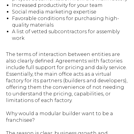
Increased productivity for your team
Social media marketing expertise
Favorable conditions for purchasing high-
quality materials
A list of vetted subcontractors for assembly
work
The terms of interaction between entities are
also clearly defined. Agreements with factories
include full support for pricing and daily service.
Essentially, the main office acts as a virtual
factory for its partners (builders and developers),
offering them the convenience of not needing
to understand the pricing, capabilities, or
limitations of each factory.
Why would a modular builder want to be a
franchisee?
The reason is clear: business growth and