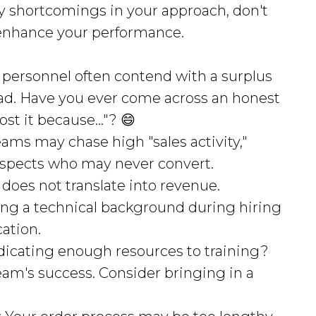
any shortcomings in your approach, don't
enhance your performance.
s personnel often contend with a surplus
ead. Have you ever come across an honest
ost it because..."? 😄
teams may chase high "sales activity,"
rospects who may never convert.
does not translate into revenue.
izing a technical background during hiring
ation.
edicating enough resources to training?
 team's success. Consider bringing in a