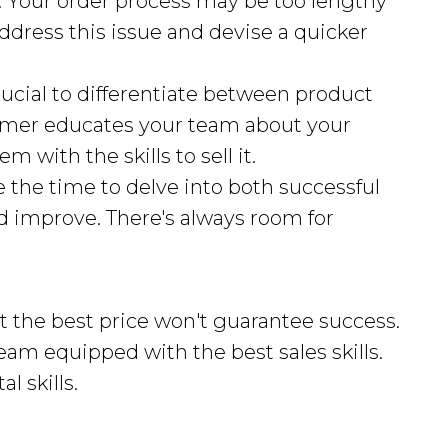
: Your order process may be too lengthy
ddress this issue and devise a quicker
 crucial to differentiate between product
former educates your team about your
m with the skills to sell it.
ke the time to delve into both successful
d improve. There's always room for
 the best price won't guarantee success.
am equipped with the best sales skills.
l skills.