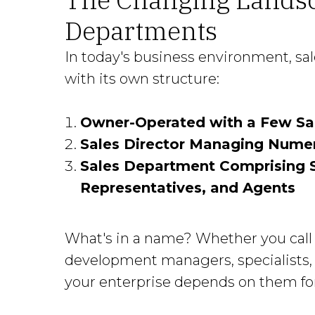
Departments
In today's business environment, sa
with its own structure:
Owner-Operated with a Few Sa
Sales Director Managing Nume
Sales Department Comprising S
Representatives, and Agents
What's in a name? Whether you call 
development managers, specialists, 
your enterprise depends on them for