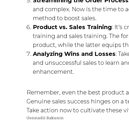
Streamlining the Order Process
and complex. Now is the time to a
method to boost sales.
Product vs. Sales Training
: It's
training and sales training. The 
product, while the latter equips the
Analyzing Wins and Losses
: Ta
and unsuccessful sales to learn an
enhancement.
Remember, even the best product at
Genuine sales success hinges on a te
Take action now to cultivate these vita
Gennadii Bakunin