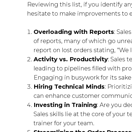
Reviewing this list, if you identify 
hesitate to make improvements to 
Overloading with Reports
: Sale
of reports, many of which go unr
report on lost orders stating, "We l
Activity vs. Productivity
: Sales 
leading to pipelines filled with p
Engaging in busywork for its sake 
Hiring Technical Minds
: Priorit
can enhance customer communic
Investing in Training
: Are you d
Sales skills lie at the core of your
trainer for your team.