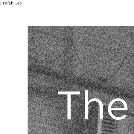
Prefab Lab