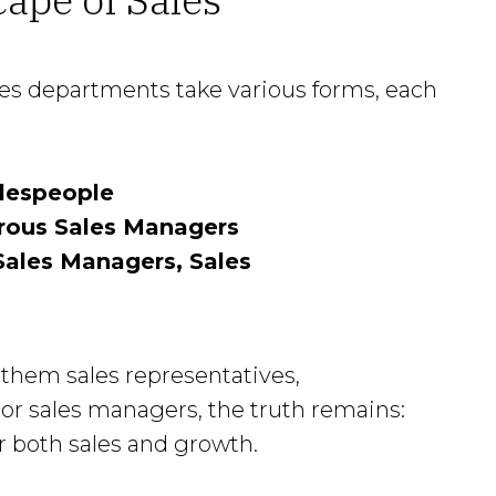
les departments take various forms, each
lespeople
rous Sales Managers
ales Managers, Sales
them sales representatives,
or sales managers, the truth remains:
 both sales and growth.