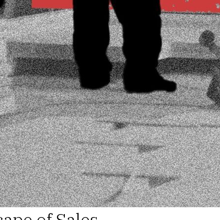
ape of Sales