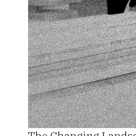
The Changing Landsc